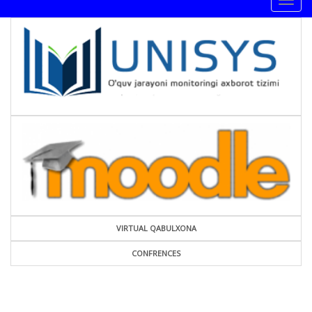
Togg
navig
VIRTUAL QABULXONA
CONFRENCES