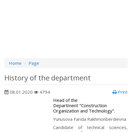
Home
Page
History of the department
08.01.2020
4794
Print
Head of the
Department "Construction
Organization and Technology".
Yunusova Farida Rakhmonberdievna
Сandidate of technical sciences,