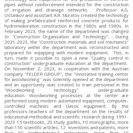
pipes without reinforcement intended for the construction
of irrigation and drainage networks. Professor A.G.
Ostankov and assistant A.R. Muratov created the technology
of making prefabricated reinforced concrete products for
hydromelioration construction in the 1980s and 1990s. In
February 2023, the name of the department was changed
to "Construction Organization and Technology". During
2021-2023, the "Construction materials and soil mechanics"
laboratory within the department was reconstructed and
prepared for equipping with modern equipment. This, in
turn, made it possible to open a new "Quality control in
construction" undergraduate education at the department.
On November 2, 2023, in cooperation with the Austrian
company "FELDER GROUP", the "Innovative training center
for woodworking" was solemnly opened at the department
and an opportunity was created to train personnel in the
"Woodworking technology" undergraduate
education. Woodworking processes at the center are
performed using modern automated equipment, computer-
controlled machines and classic equipment. By the
professors-teachers of the department on the results of
educational-methodical and scientific research during 1991-
2023 15 textbooks, 20 study guides, 10 monographs, more
than 150 scientific articles, 12 inventions and patents, more
than 50 methodological instructions, more than 10