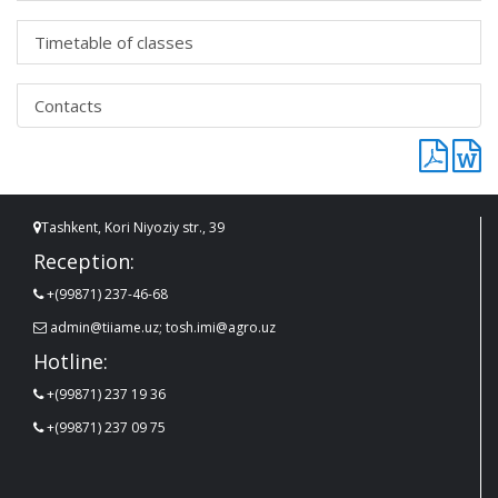
Timetable of classes
Contacts
Tashkent, Kori Niyoziy str., 39
Reception:
+(99871) 237-46-68
admin@tiiame.uz; tosh.imi@agro.uz
Hotline:
+(99871) 237 19 36
+(99871) 237 09 75