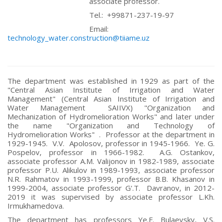
associate professor.
Tel.: +99871-237-19-97
Email:
technology_water.construction@tiiame.uz
The department was established in 1929 as part of the
"Central Asian Institute of Irrigation and Water
Management" (Central Asian Institute of Irrigation and
Water Management SAIIVX) "Organization and
Mechanization of Hydromelioration Works" and later under
the name "Organization and Technology of
Hydromelioration Works" . Professor at the department in
1929-1945. V.V. Apolosov, professor in 1945-1966. Ye. G.
Pospelov, professor in 1966-1982. A.G. Ostankov,
associate professor A.M. Valijonov in 1982-1989, associate
professor P.U. Alikulov in 1989-1993, associate professor
N.R. Rahmatov in 1993-1999, professor B.B. Khasanov in
1999-2004, associate professor G'.T. Davranov, in 2012-
2019 it was supervised by associate professor L.Kh.
Irmukhamedova.
The department has professors Ye.F. Bulaevsky, V.S.