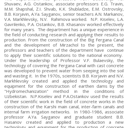
Shuvaev, A.G. Ostankov, associate professors E.G. Travin,
M.M. Shapshal, Z.I. Shvab, K.K. Shubladze, E.M. Ostrovsky,
B.B. Korjavin, A.Ya. Sayganov, senior teachers A.N. Markanov,
V.A. Markhlevsky, N.V. Rahimova worked. N.P. Kiselev, L.A.
Gavrilenko, P.A. Ostankov, B.B. Khasanov worked effectively
for many years. The department has a unique experience in
the field of conducting research and applying their results to
production. From the construction of the Big Fergana Canal
and the development of Mirzachol to the present, the
professors and teachers of the department have continue
to apply their scientific solutions to the national economy.
Under the leadership of Professor V.F. Bulaevsky, the
technology of covering the Fergana Canal with cast concrete
was developed to prevent water from seeping into the soil
and wasting it. In the 1970s, scientists B.B. Korjavin and N.V.
Markhlevsky created and applied the technology and
equipment for the construction of earthen dams by the
"Hydromechanization" method in the conditions of
Uzbekistan. N.P.Kiselev and P.A.Ostankov used the results
of their scientific work in the field of concrete works in the
construction of the Karshi main canal, inter-farm canals and
internal farm irrigation networks. In 1980-1986, associate
professor A.Ya. Sayganov and graduate student B.B.
Hasanov created and applied to production a new
technology and equipment for the production of concrete