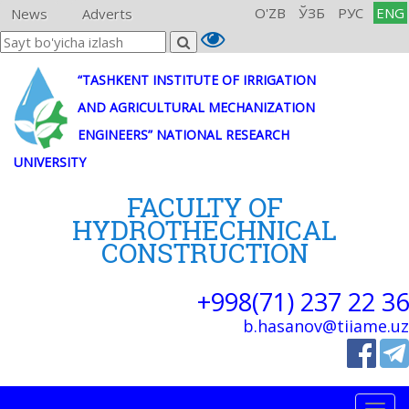
O'ZB
ЎЗБ
РУС
ENG
News
Adverts
“TASHKENT INSTITUTE OF IRRIGATION
AND AGRICULTURAL MECHANIZATION
ENGINEERS” NATIONAL RESEARCH
UNIVERSITY
FACULTY OF
HYDROTHECHNICAL
CONSTRUCTION
+998(71) 237 22 36
b.hasanov@tiiame.uz