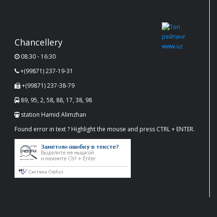
Chancellery
08:30 - 16:30
+(99871) 237-19-31
+(99871) 237-38-79
89, 95, 2, 58, 88, 17, 38, 98
station Hamid Alimzhan
Found error in text ? Highlight the mouse and press CTRL + ENTER.