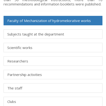
recommendations and information booklets were published.
Faculty of Мechanization of hydromeliorative works
Subjects taught at the department
Scientific works
Researchers
Partnership activities
The staff
Clubs