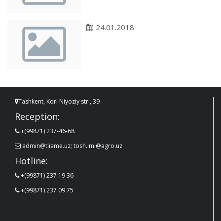
24.01.2018
Tashkent, Kori Niyoziy str., 39
Reception:
+(99871) 237-46-68
admin@tiiame.uz; tosh.imi@agro.uz
Hotline:
+(99871) 237 19 36
+(99871) 237 09 75