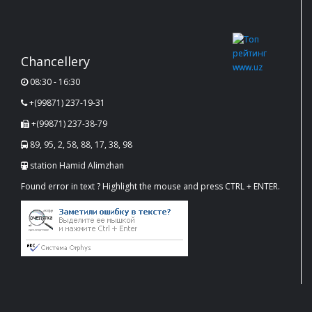
Chancellery
08:30 - 16:30
+(99871) 237-19-31
+(99871) 237-38-79
89, 95, 2, 58, 88, 17, 38, 98
station Hamid Alimzhan
Found error in text ? Highlight the mouse and press CTRL + ENTER.