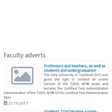
Faculty adverts
Professors and teachers, as well as
students and undergraduates!
The Inha University in Tashkent (IUT) was
given the right to conduct an online
version of the TOEFL iBT® exam and
became the Certified Test Administration
Administration of the TOEFL iBT® (STAS-Certified Test Administration
Site).
27.10.2017
Students TIIM became a prize-