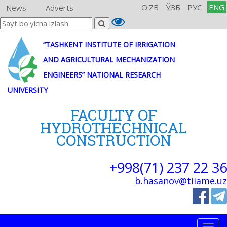
O'ZB
ЎЗБ
РУС
ENG
News
Adverts
“TASHKENT INSTITUTE OF IRRIGATION
AND AGRICULTURAL MECHANIZATION
ENGINEERS” NATIONAL RESEARCH
UNIVERSITY
FACULTY OF
HYDROTHECHNICAL
CONSTRUCTION
+998(71) 237 22 36
b.hasanov@tiiame.uz