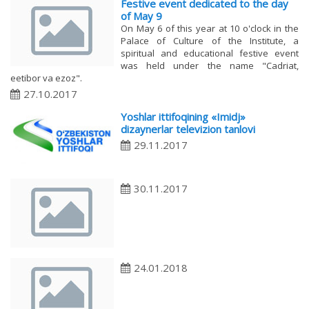
Festive event dedicated to the day
of May 9
On May 6 of this year at 10 o'clock in the
Palace of Culture of the Institute, a
spiritual and educational festive event
was held under the name "Cadriat,
eetibor va ezoz".
27.10.2017
Yoshlar ittifoqining «Imidj»
dizaynerlar televizion tanlovi
29.11.2017
30.11.2017
24.01.2018