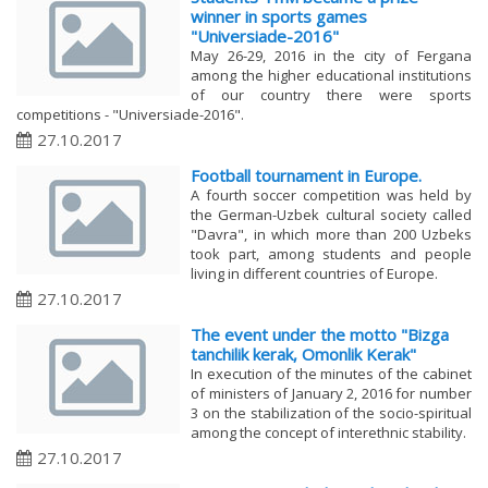
winner in sports games
"Universiade-2016"
​May 26-29, 2016 in the city of Fergana
among the higher educational institutions
of our country there were sports
competitions - "Universiade-2016".
27.10.2017
Football tournament in Europe.
​A fourth soccer competition was held by
the German-Uzbek cultural society called
"Davra", in which more than 200 Uzbeks
took part, among students and people
living in different countries of Europe.
27.10.2017
The event under the motto "Bizga
tanchilik kerak, Omonlik Kerak"
​In execution of the minutes of the cabinet
of ministers of January 2, 2016 for number
3 on the stabilization of the socio-spiritual
among the concept of interethnic stability.
27.10.2017