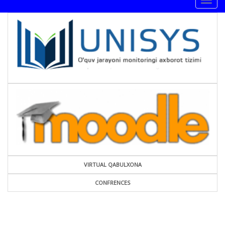
Togg
navig
VIRTUAL QABULXONA
CONFRENCES