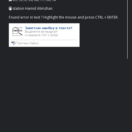
station Hamid Alimzhan
Found error in text ? Highlight the mouse and press CTRL + ENTER.