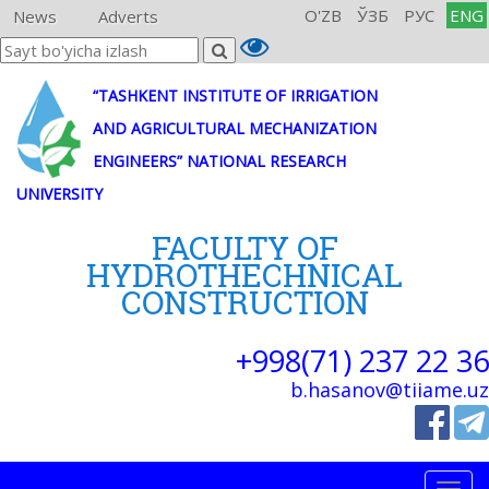
O'ZB
ЎЗБ
РУС
ENG
News
Adverts
“TASHKENT INSTITUTE OF IRRIGATION
AND AGRICULTURAL MECHANIZATION
ENGINEERS” NATIONAL RESEARCH
UNIVERSITY
FACULTY OF
HYDROTHECHNICAL
CONSTRUCTION
+998(71) 237 22 36
b.hasanov@tiiame.uz