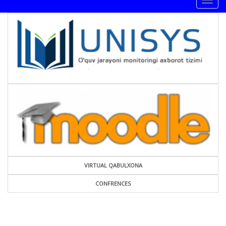
Togg
navig
VIRTUAL QABULXONA
CONFRENCES