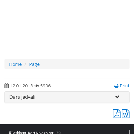
Home
Page
12.01.2018
5906
Print
Dars jadvali
Tashkent, Kori Niyoziy str., 39