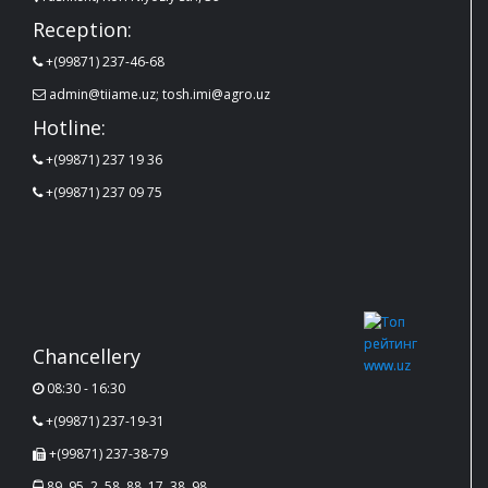
Reception:
+(99871) 237-46-68
admin@tiiame.uz; tosh.imi@agro.uz
Hotline:
+(99871) 237 19 36
+(99871) 237 09 75
Chancellery
08:30 - 16:30
+(99871) 237-19-31
+(99871) 237-38-79
89, 95, 2, 58, 88, 17, 38, 98